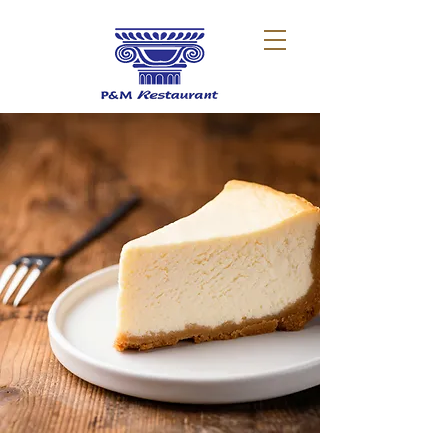
Dessert