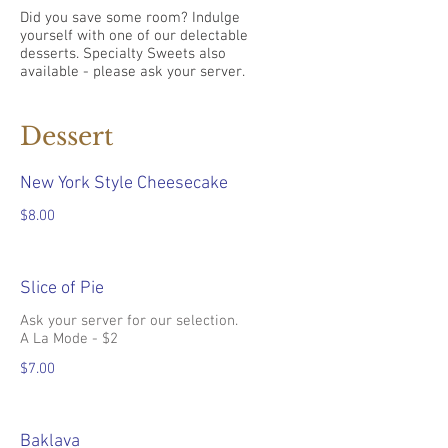
Did you save some room? Indulge
yourself with one of our delectable
desserts. Specialty Sweets also
available - please ask your server.
Dessert
New York Style Cheesecake
$8.00
Slice of Pie
Ask your server for our selection.
A La Mode - $2
$7.00
Baklava