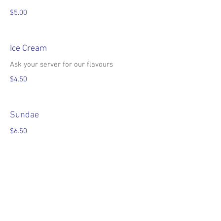
$5.00
Ice Cream
Ask your server for our flavours
$4.50
Sundae
$6.50
•Prices are subject to change without
notice•