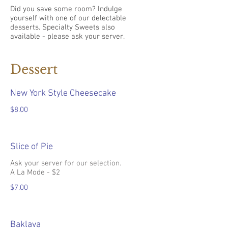
Did you save some room? Indulge
yourself with one of our delectable
desserts. Specialty Sweets also
available - please ask your server.
Dessert
New York Style Cheesecake
$8.00
Slice of Pie
Ask your server for our selection.
A La Mode - $2
$7.00
Baklava