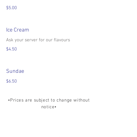
$5.00
Ice Cream
Ask your server for our flavours
$4.50
Sundae
$6.50
•Prices are subject to change without
notice•