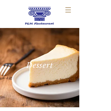
Dessert